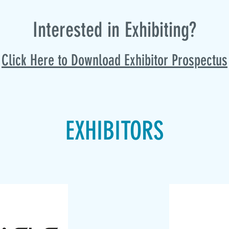
Intere
sted in Exhibiting?
Click Here to Download Exhibitor Prospectus
EXHIBITORS