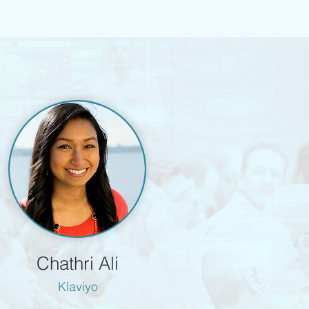
Chathri Ali
Klaviyo