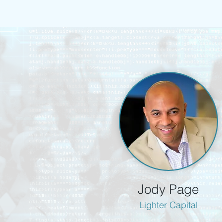
Jody Page
Lighter Capital