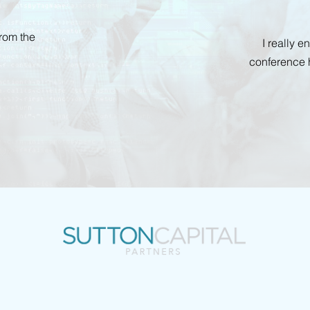
from the
I really 
conference 