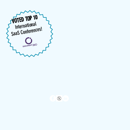
VOTED TOP 10
International
SaaS Conferences!