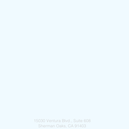
15030 Ventura Blvd., Suite 608
Sherman Oaks, CA 91403