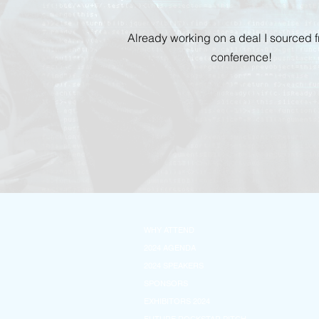
Already working on a deal I sourced 
conference!
WHY ATTEND
2024 AGENDA
2024 SPEAKERS
SPONSORS
EXHIBITORS 2024