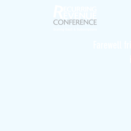
Farewell fr