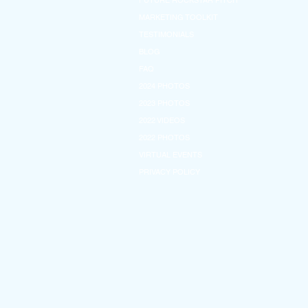
FUTURE ROCKSTAR PITCH
MARKETING TOOLKIT
TESTIMONIALS
BLOG
FAQ
2024 PHOTOS
2023 PHOTOS
2022 VIDEOS
2022 PHOTOS
VIRTUAL EVENTS
PRIVACY POLICY