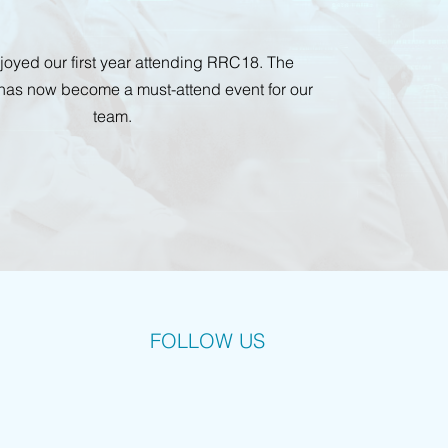
enjoyed our first year attending RRC18. The
has now become a must-attend event for our
team.
FOLLOW US