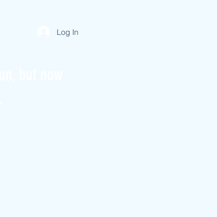
Log In
un, but now
.