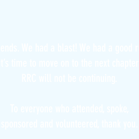
iends. We had a blast! We had a good r
it’s time to move on to the next chapter
RRC will not be continuing.
To everyone who attended, spoke,
sponsored and volunteered, thank you.