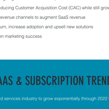
reducing Customer Acquisition Cost (CAC) while still gro
 revenue channels to augment SaaS revenue
urn, increase adoption and upsell new solutions
ven marketing success
AAS & SUBSCRIPTION TREN
d services industry to grow exponentially through 2022