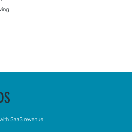
wing
DS
 with SaaS revenue