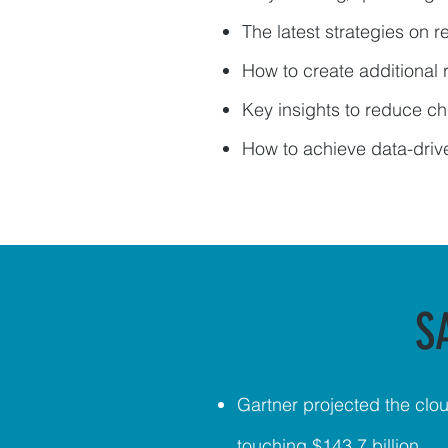
The latest strategies on 
How to create additional
Key insights to reduce ch
How to achieve data-dri
S
Gartner projected
the clou
touching $143.7 billion.