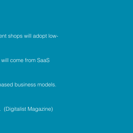
nt shops will adopt low-
s will come from SaaS
n-based business models.
 (Digitalist Magazine)