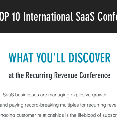
OP 10
International
SaaS Conf
WHAT YOU'LL DISCOVER
at the Recurring Revenue Conference
ul SaaS businesses are managing explosive growth
 and paying record-breaking multiples for recurring re
ngoing customer relationships is the lifeblood of subsc