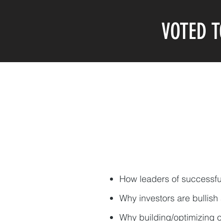
VOTED T
How leaders of successf
Why investors are bullish
Why building/optimizing o