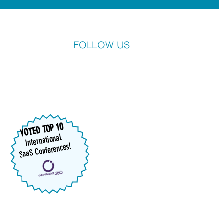
FOLLOW US
VOTED TOP 10
International
SaaS Conferences!