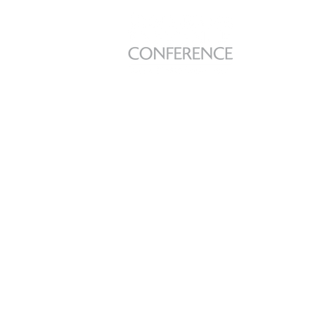
Farewell fr