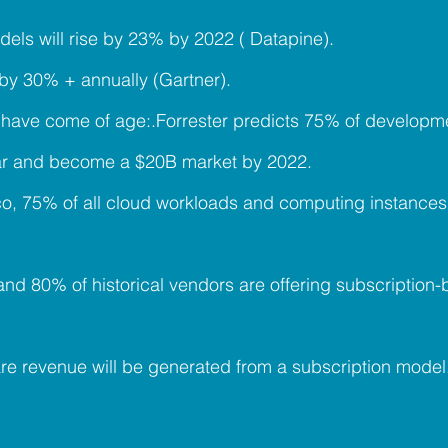
dels will rise by 23% by 2022 ( Datapine).
 by 30% + annually (Gartner).
have come of age:.Forrester predicts 75% of developme
ear and become a $20B market by 2022.
co, 75% of all cloud workloads and computing instance
 and 80% of historical vendors are offering subscriptio
are revenue will be generated from a subscription model.