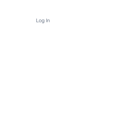
Log In
un, but now
.