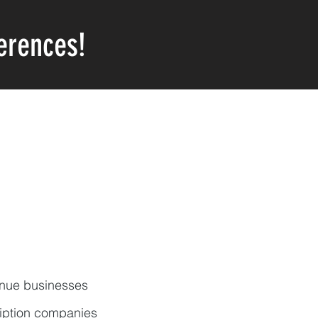
erences!
venue businesses
ription companies