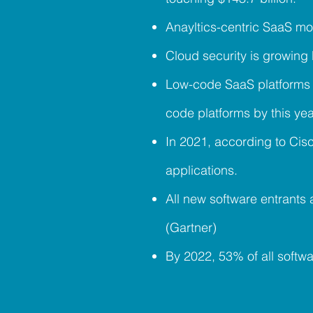
Anayltics-centric SaaS mo
Cloud security is growing
Low-code SaaS platforms 
code platforms by this y
In 2021, according to Cis
applications.
All new software entrants
(Gartner)
By 2022, 53% of all softw