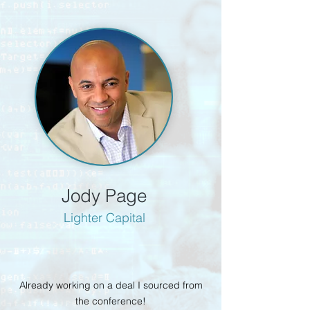
Jody Page
Lighter Capital
Already working on a deal I sourced from
the conference!