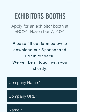
EXHIBITORS BOOTHS
Apply for an exhibitor booth at
RRC24, November 7, 2024.
Please fill out form below to
download our Sponsor and
Exhibitor deck.
We will be in touch with you
shortly.