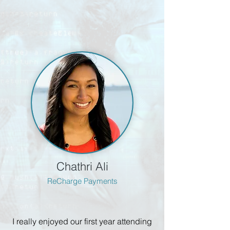
Chathri Ali
ReCharge Payments
I really enjoyed our first year attending