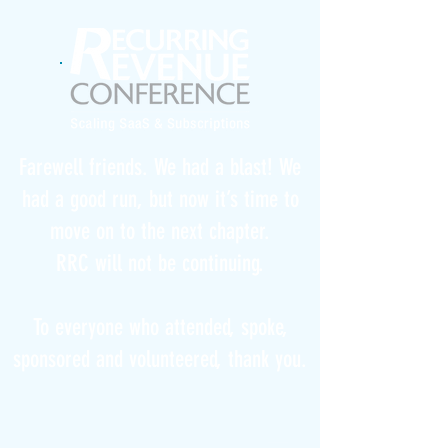
Farewell friends. We had a blast! We
had a good run, but now it’s time to
move on to the next chapter.
RRC will not be continuing.
To everyone who attended, spoke,
sponsored and volunteered, thank you.