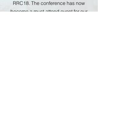
RRC18. The conference has now
become a must-attend event for our
team.
15030 Ventura Blvd., Suite 608
Sherman Oaks, CA 91403
SuttonCapitalPartners.com