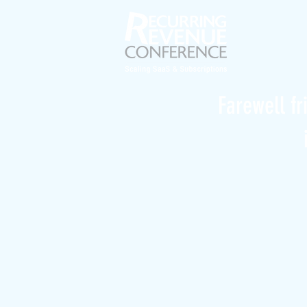
Farewell fr