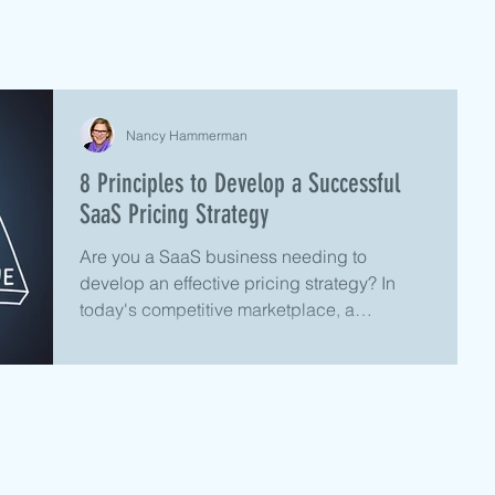
Nancy Hammerman
8 Principles to Develop a Successful
SaaS Pricing Strategy
Are you a SaaS business needing to
develop an effective pricing strategy? In
today's competitive marketplace, a
successful SaaS pricing...