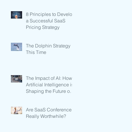
Subscription-Based
Businesses
8 Principles to Develop
a Successful SaaS
Pricing Strategy
The Dolphin Strategy in
This Time
The Impact of AI: How
Artificial Intelligence is
Shaping the Future of
SaaS
Are SaaS Conferences
Really Worthwhile?