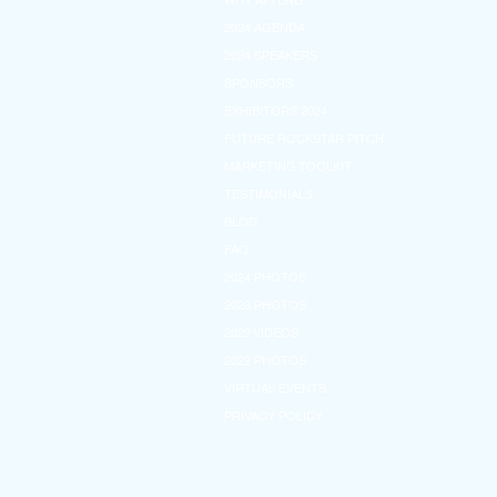
WHY ATTEND
2024 AGENDA
2024 SPEAKERS
SPONSORS
EXHIBITORS 2024
FUTURE ROCKSTAR PITCH
MARKETING TOOLKIT
TESTIMONIALS
BLOG
FAQ
2024 PHOTOS
2023 PHOTOS
2022 VIDEOS
2022 PHOTOS
VIRTUAL EVENTS
PRIVACY POLICY