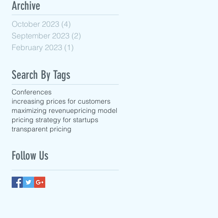
Archive
October 2023
(4)
4 posts
September 2023
(2)
2 posts
February 2023
(1)
1 post
Search By Tags
Conferences
increasing prices for customers
maximizing revenue
pricing model
pricing strategy for startups
transparent pricing
Follow Us