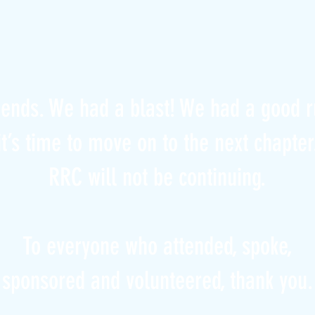
iends. We had a blast! We had a good r
it’s time to move on to the next chapter
RRC will not be continuing.
To everyone who attended, spoke,
sponsored and volunteered, thank you.