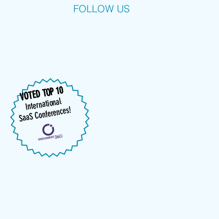
FOLLOW US
VOTED TOP 10
International
SaaS Conferences!