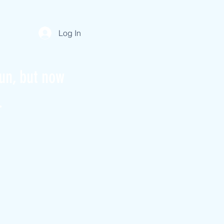
Log In
un, but now
.