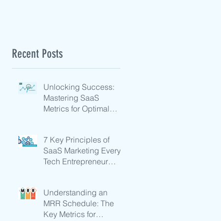
Recent Posts
Unlocking Success:
Mastering SaaS
Metrics for Optimal
Growth
7 Key Principles of
SaaS Marketing Every
Tech Entrepreneur
Should Know
Understanding an
MRR Schedule: The
Key Metrics for